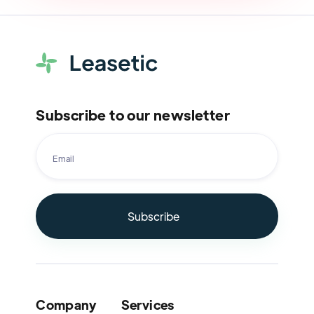
Subscribe to our newsletter
Company
Services