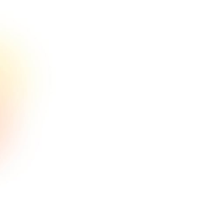
comeneer ilrems dolce issilmolil
sit.
En savoir plus

Optimisation de l'entonnoir
Lorem ipsum consectetur amet sit
comeneer ilrems dolce issilmolil
sit.