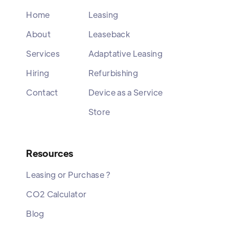
Home
Leasing
About
Leaseback
Services
Adaptative Leasing
Hiring
Refurbishing
Contact
Device as a Service
Store
Resources
Leasing or Purchase ?
CO2 Calculator
Blog