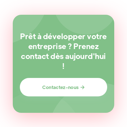
Prêt à développer votre
entreprise ? Prenez
contact dès aujourd'hui
!
Contactez-nous
