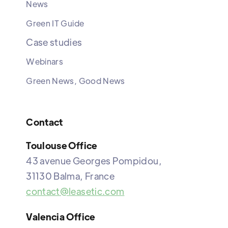
News
Green IT Guide
Case studies
Webinars
Green News, Good News
Contact
Toulouse Office
43 avenue Georges Pompidou,
31130 Balma, France
contact@leasetic.com
Valencia Office