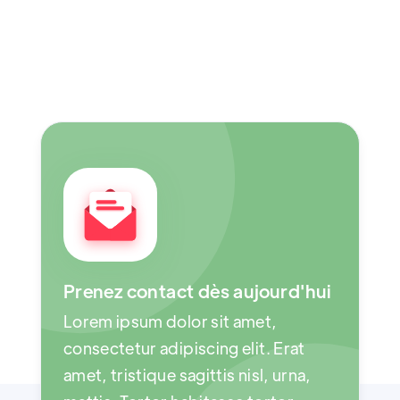
Prenez contact dès aujourd'hui
Lorem ipsum dolor sit amet,
consectetur adipiscing elit. Erat
amet, tristique sagittis nisl, urna,