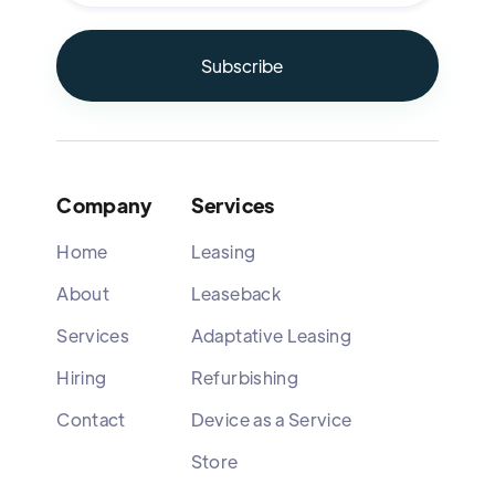
Company
Services
Home
Leasing
About
Leaseback
Services
Adaptative Leasing
Hiring
Refurbishing
Contact
Device as a Service
Store