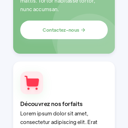
mattis. Tortor habitasse tortor,
nunc accumsan.
Contactez-nous

Découvrez nos forfaits
Lorem ipsum dolor sit amet,
consectetur adipiscing elit. Erat