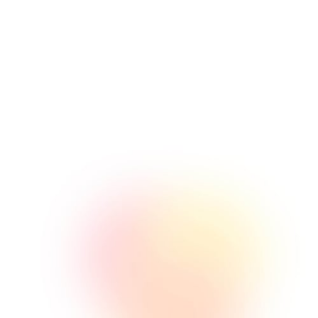
SEO
Lorem ipsum consectetur amet sit
ome comeneer ilrems dolce
issilmolil olme.