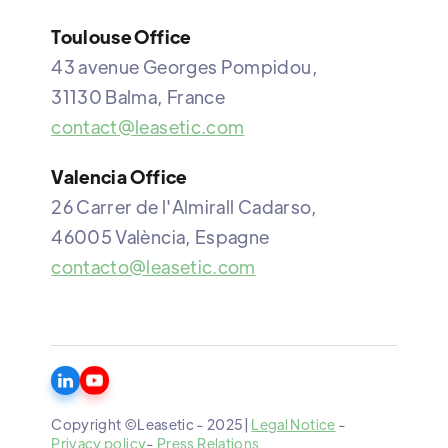
Toulouse Office
43 avenue Georges Pompidou,
31130 Balma, France
contact@leasetic.com
Valencia Office
26 Carrer de l'Almirall Cadarso,
46005 València, Espagne
contacto@leasetic.com
Copyright ©Leasetic - 2025|
Legal Notice
-
Privacy policy
-
Press Relations