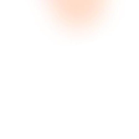
Optimisation de l'entonnoir
Lorem ipsum consectetur amet sit
ome comeneer ilrems dolce
issilmolil olme.
Marketing de contenu
Lorem ipsum consectetur amet sit
ome comeneer ilrems dolce