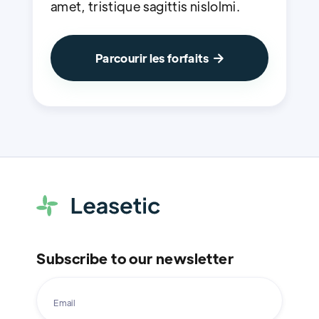
amet, tristique sagittis nislolmi.
Parcourir les forfaits

Subscribe to our newsletter