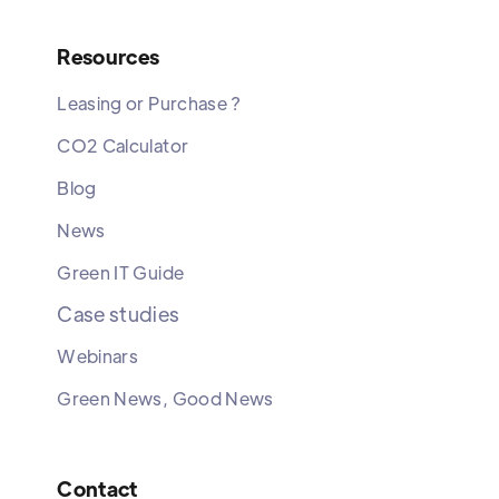
Resources
Leasing or Purchase ?
CO2 Calculator
Blog
News
Green IT Guide
Case studies
Webinars
Green News, Good News
Contact