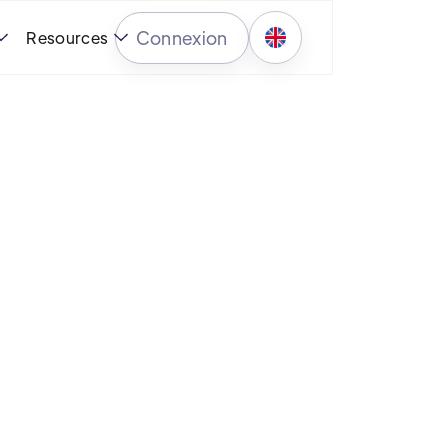
Connexion
Resources