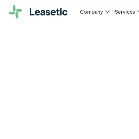
Company
Services