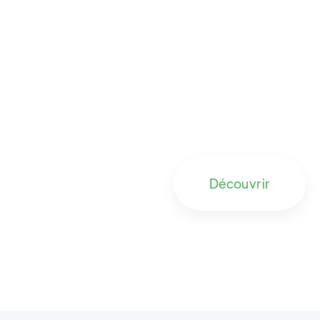
Découvrir