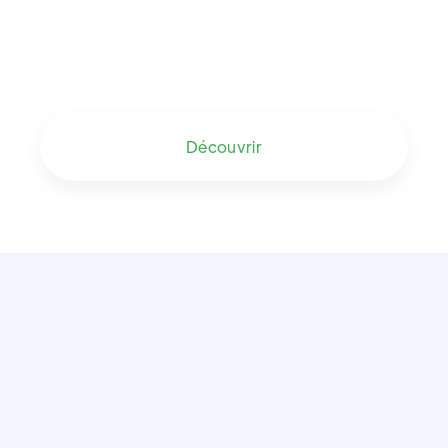
Découvrir