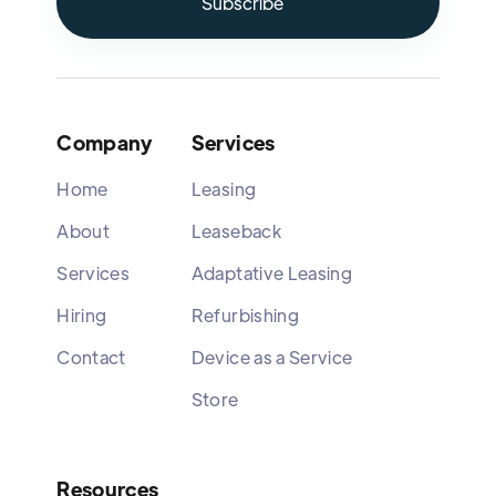
Company
Services
Home
Leasing
About
Leaseback
Services
Adaptative Leasing
Hiring
Refurbishing
Contact
Device as a Service
Store
Resources