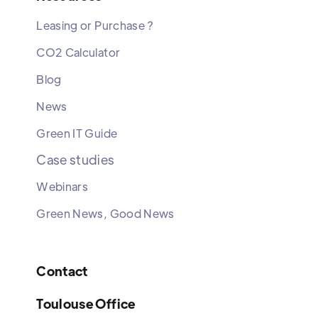
Leasing or Purchase ?
CO2 Calculator
Blog
News
Green IT Guide
Case studies
Webinars
Green News, Good News
Contact
Toulouse Office