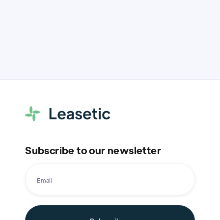
Subscribe to our newsletter