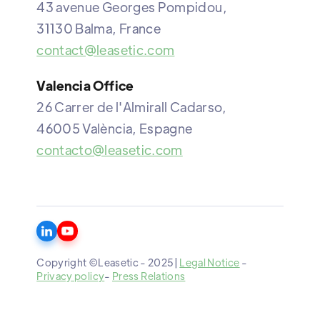
43 avenue Georges Pompidou,
31130 Balma, France
contact@leasetic.com
Valencia Office
26 Carrer de l'Almirall Cadarso,
46005 València, Espagne
contacto@leasetic.com
Copyright ©Leasetic - 2025|
Legal Notice
-
Privacy policy
-
Press Relations