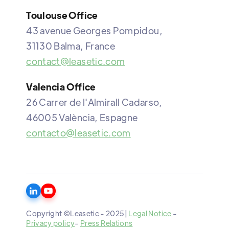
Toulouse Office
43 avenue Georges Pompidou,
31130 Balma, France
contact@leasetic.com
Valencia Office
26 Carrer de l'Almirall Cadarso,
46005 València, Espagne
contacto@leasetic.com
Copyright ©Leasetic - 2025|
Legal Notice
-
Privacy policy
-
Press Relations