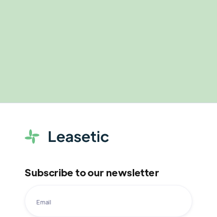
Subscribe to our newsletter