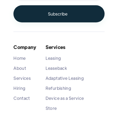
Company
Services
Home
Leasing
About
Leaseback
Services
Adaptative Leasing
Hiring
Refurbishing
Contact
Device as a Service
Store