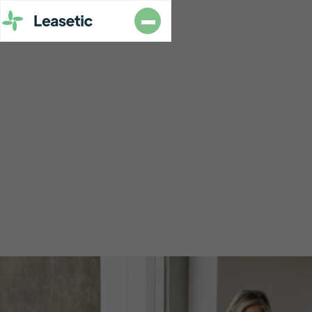
Turn your current equipment into cash
while continuing to use it.
Benefits