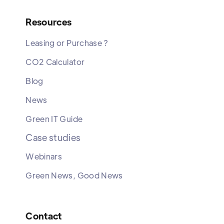
Resources
Leasing or Purchase ?
CO2 Calculator
Blog
News
Green IT Guide
Case studies
Webinars
Green News, Good News
Contact