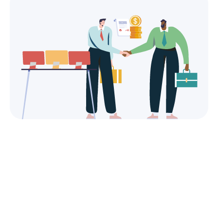
Simplified administrative
management.