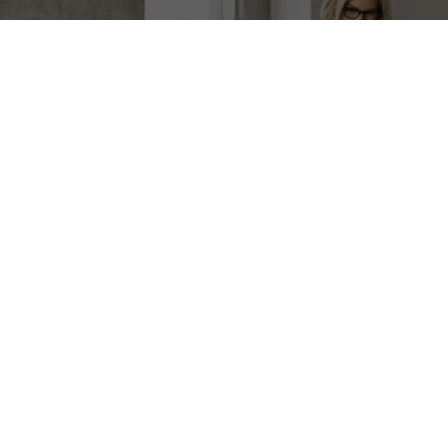
Customer benefits
What to remember about the benefits for
your organization and your activities.
Fast Access to Cash
Convert your IT assets into liquid
capital to fund new opportunities.