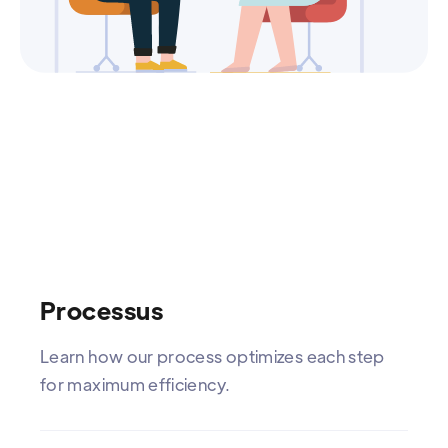
Processus
Learn how our process optimizes each step
for maximum efficiency.