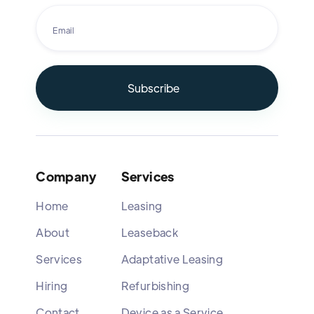
Company
Services
Home
Leasing
About
Leaseback
Services
Adaptative Leasing
Hiring
Refurbishing
Contact
Device as a Service