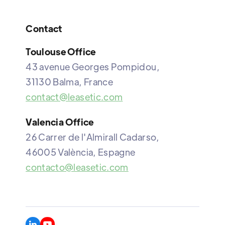
Contact
Toulouse Office
43 avenue Georges Pompidou,
31130 Balma, France
contact@leasetic.com
Valencia Office
26 Carrer de l'Almirall Cadarso,
46005 València, Espagne
contacto@leasetic.com