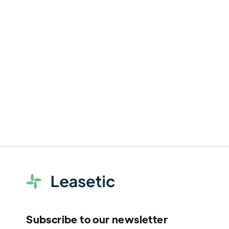
WEEE in Business: Who is Truly
Responsible for End-of-Life IT
Equipment?
Discover the legal obligations and best
practices for responsible WEEE
management.
Subscribe to our newsletter