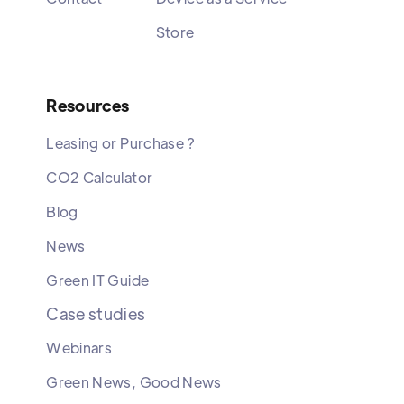
Store
Resources
Leasing or Purchase ?
CO2 Calculator
Blog
News
Green IT Guide
Case studies
Webinars
Green News, Good News